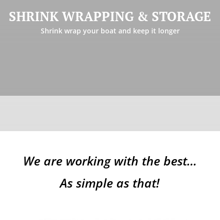
shrink wrapping and storage services for all boat types and
SHRINK WRAPPING & STORAGE
lengths. Also offering inside storage in a large and secure
facility but space is limited and is on a first come first serve
Shrink wrap your boat and keep it longer
basis.
Learn more
We are working with the best…
As simple as that!