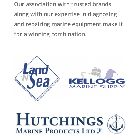
Our association with trusted brands
along with our expertise in diagnosing
and repairing marine equipment make it
for a winning combination.