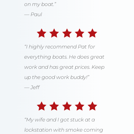
on my boat.”
— Paul
“I highly recommend Pat for
everything boats. He does great
work and has great prices. Keep
up the good work buddy!”
— Jeff
“My wife and I got stuck at a
lockstation with smoke coming