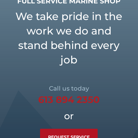
FULL SERVICE MARINE SHOP
We take pride in the
work we do and
stand behind every
job
Call us today
613 894 2350
or
REQUEST SERVICE