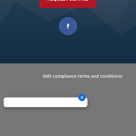
SMS compliance terms and conditions