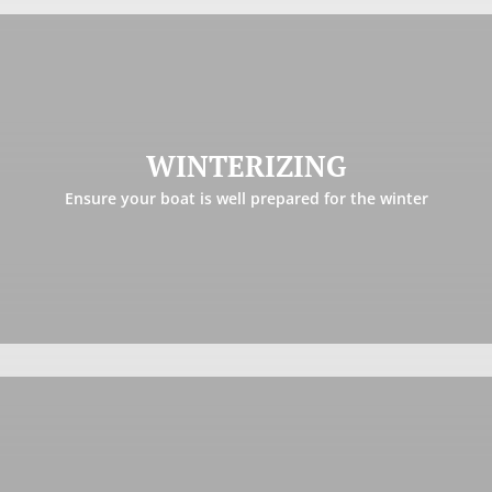
WINTERIZING
Winter is just around the corner and preparing your boat
properly for the off season is critical to have a pleasant
WINTERIZING
opening come the spring. Let us take this weight off your
Ensure your boat is well prepared for the winter
shoulder.
Learn more
SHRINK WRAPPING & STORAGE
We are offering a high quality, durable and well-ventilated