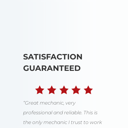
SATISFACTION
GUARANTEED
“Great mechanic, very
professional and reliable. This is
the only mechanic I trust to work