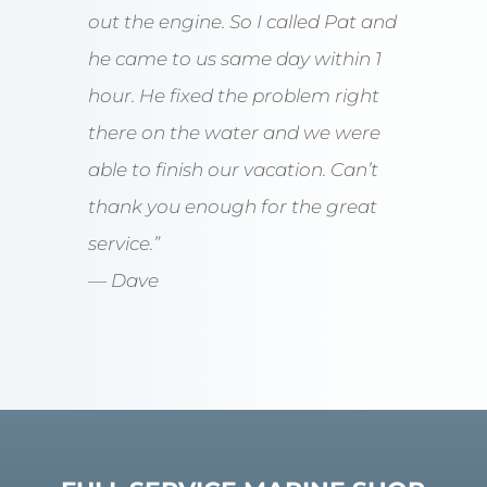
out the engine. So I called Pat and
he came to us same day within 1
hour. He fixed the problem right
there on the water and we were
able to finish our vacation. Can’t
thank you enough for the great
service.”
— Dave