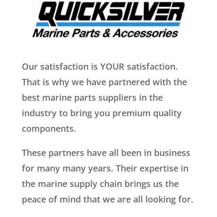
Our satisfaction is YOUR satisfaction.
That is why we have partnered with the
best marine parts suppliers in the
industry to bring you premium quality
components.
These partners have all been in business
for many many years. Their expertise in
the marine supply chain brings us the
peace of mind that we are all looking for.