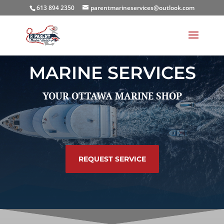
613 894 2350
parentmarineservices@outlook.com
MARINE SERVICES
YOUR OTTAWA MARINE SHOP
REQUEST SERVICE